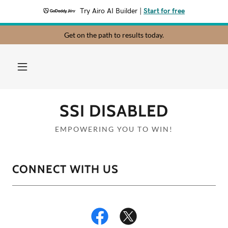
Try Airo AI Builder
|
Start for free
Get on the path to results today.
SSI DISABLED
EMPOWERING YOU TO WIN!
CONNECT WITH US