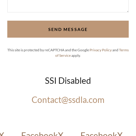
SEND MESSAGE
This site is protected by reCAPTCHA and the Google
Privacy Policy
and
Terms
of Service
apply.
SSI Disabled
Contact@ssdla.com
X
Facebook
X
Facebook
X