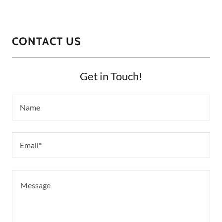
CONTACT US
Get in Touch!
Name
Email*