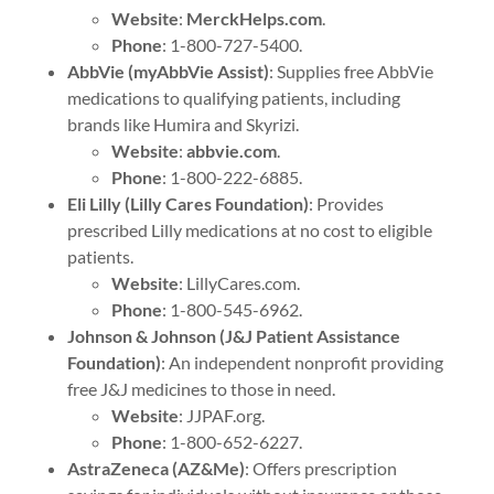
Website
:
MerckHelps.com
.
Phone
: 1-800-727-5400.
AbbVie (myAbbVie Assist)
: Supplies free AbbVie
medications to qualifying patients, including
brands like Humira and Skyrizi.
Website
:
abbvie.com
.
Phone
: 1-800-222-6885.
Eli Lilly (Lilly Cares Foundation)
: Provides
prescribed Lilly medications at no cost to eligible
patients.
Website
: LillyCares.com.
Phone
: 1-800-545-6962.
Johnson & Johnson (J&J Patient Assistance
Foundation)
: An independent nonprofit providing
free J&J medicines to those in need.
Website
: JJPAF.org.
Phone
: 1-800-652-6227.
AstraZeneca (AZ&Me)
: Offers prescription