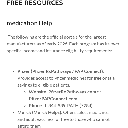
FREE RESOURCES
medication Help
The following are the official portals for the largest
manufacturers as of early 2026. Each program has its own
specific income and insurance eligibility requirements:
Pfizer (Pfizer RxPathways / PAP Connect)
:
Provides access to Pfizer medicines for free or at a
savings to eligible patients.
Website
:
PfizerRxPathways.com
or
PfizerPAPConnect.com
.
Phone
: 1-844-989-PATH (7284).
Merck (Merck Helps)
: Offers select medicines
and adult vaccines for free to those who cannot
afford them.