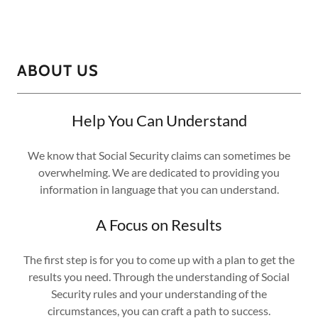
ABOUT US
Help You Can Understand
We know that Social Security claims can sometimes be
overwhelming. We are dedicated to providing you
information in language that you can understand.
A Focus on Results
The first step is for you to come up with a plan to get the
results you need. Through the understanding of Social
Security rules and your understanding of the
circumstances, you can craft a path to success.