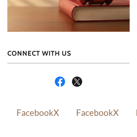
CONNECT WITH US
Facebook
X
Facebook
X
F