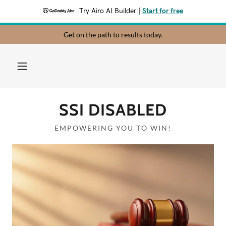
Try Airo AI Builder
|
Start for free
Get on the path to results today.
SSI DISABLED
EMPOWERING YOU TO WIN!