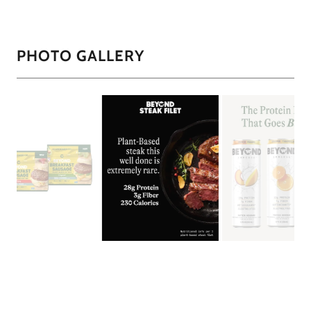
PHOTO GALLERY