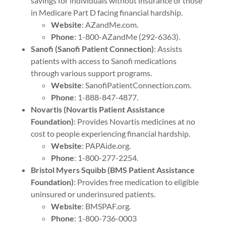
savings for individuals without insurance or those
in Medicare Part D facing financial hardship.
Website
: AZandMe.com.
Phone
: 1-800-AZandMe (292-6363).
Sanofi (Sanofi Patient Connection)
: Assists
patients with access to Sanofi medications
through various support programs.
Website
: SanofiPatientConnection.com.
Phone
: 1-888-847-4877.
Novartis (Novartis Patient Assistance
Foundation)
: Provides Novartis medicines at no
cost to people experiencing financial hardship.
Website
: PAPAide.org.
Phone
: 1-800-277-2254.
Bristol Myers Squibb (BMS Patient Assistance
Foundation)
: Provides free medication to eligible
uninsured or underinsured patients.
Website
: BMSPAF.org.
Phone
: 1-800-736-0003